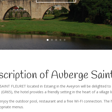
Read more
cription of Auberge Sain
SAINT FLEURET located in Estaing in the Aveyron will be delighted to
 (GR65), the hotel provides a friendly setting in the heart of a village l
njoy the outdoor pool, restaurant and a free WI-FI connection. The ho
opriate menus.