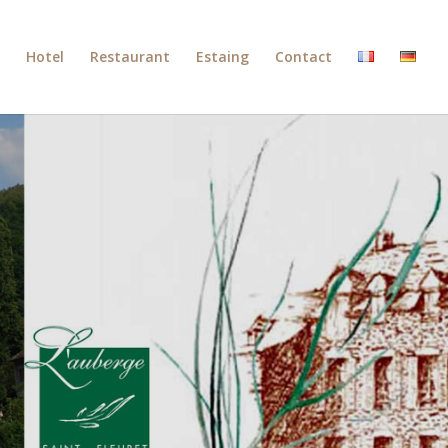
Hotel
Restaurant
Estaing
Contact