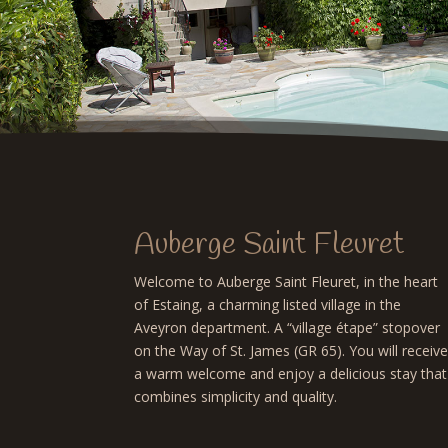
Auberge Saint Fleuret
Welcome to Auberge Saint Fleuret, in the heart
of Estaing, a charming listed village in the
Aveyron department. A “village étape” stopover
on the Way of St. James (GR 65). You will receiv
a warm welcome and enjoy a delicious stay that
combines simplicity and quality.