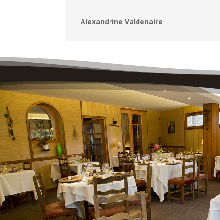
Alexandrine Valdenaire