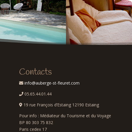
Contacts
info@auberge-st-fleuret.com
05.65.44.01.44
e
19 rue François d’Estaing 12190 Estaing
Pour info : Médiateur du Tourisme et du Voyage
BP 80 303 75 832
Paris cedex 17