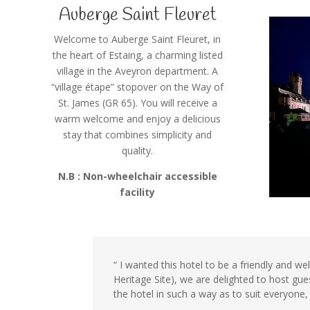
Auberge Saint Fleuret
Welcome to Auberge Saint Fleuret, in
the heart of Estaing, a charming listed
village in the Aveyron department. A
“village étape” stopover on the Way of
St. James (GR 65). You will receive a
warm welcome and enjoy a delicious
stay that combines simplicity and
quality.
N.B : Non-wheelchair accessible
facility
“ I wanted this hotel to be a friendly and w
Heritage Site), we are delighted to host gu
the hotel in such a way as to suit everyone, 