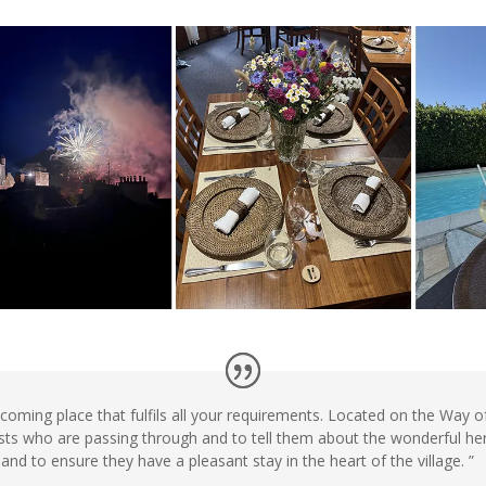
elcoming place that fulfils all your requirements. Located on the Way 
ests who are passing through and to tell them about the wonderful heri
and to ensure they have a pleasant stay in the heart of the village. ”