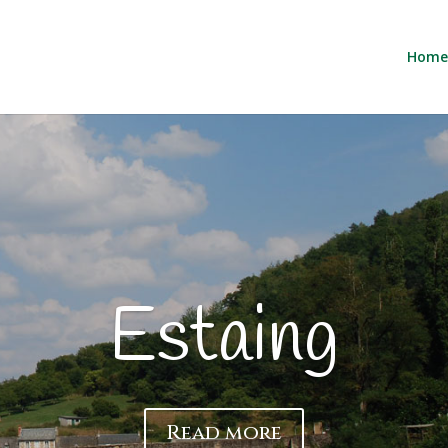
Home
Description