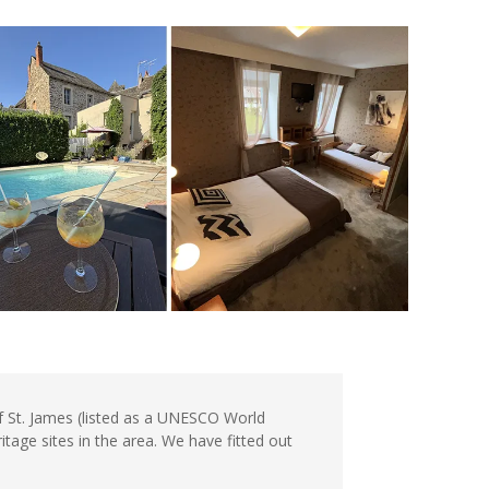
of St. James (listed as a UNESCO World
tage sites in the area. We have fitted out