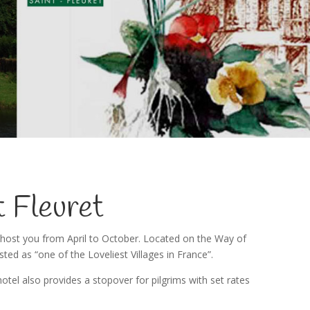
t Fleuret
 host you from April to October. Located on the Way of
isted as “one of the Loveliest Villages in France”.
tel also provides a stopover for pilgrims with set rates