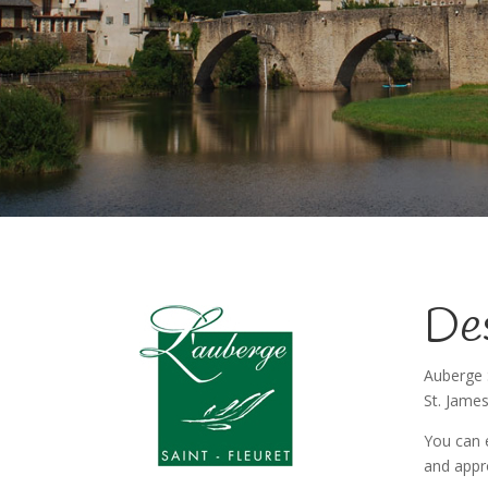
Des
Auberge 
St. James
You can e
and appr